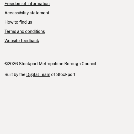
Freedom of information
Accessibility statement
How to find us
Terms and conditions
Website feedback
©2026 Stockport Metropolitan Borough Council
Built by the
Digital Team
of Stockport