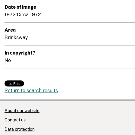
Date of image
1972:Circa 1972
Area
Brinksway
In copyright?
No
Return to search results
About our website
Contact us
Data protection