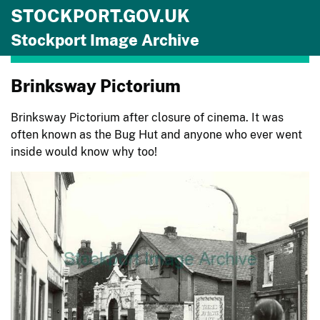
STOCKPORT.GOV.UK
Skip to main content
Stockport Image Archive
Brinksway Pictorium
Brinksway Pictorium after closure of cinema. It was
often known as the Bug Hut and anyone who ever went
inside would know why too!