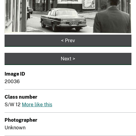
< Prev
Next >
Image ID
20036
Class number
S/W 12
More like this
Photographer
Unknown