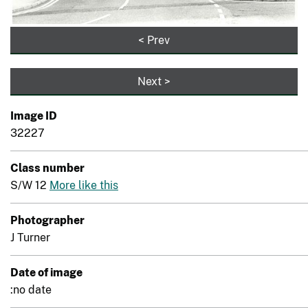
< Prev
Next >
Image ID
32227
Class number
S/W 12
More like this
Photographer
J Turner
Date of image
:no date