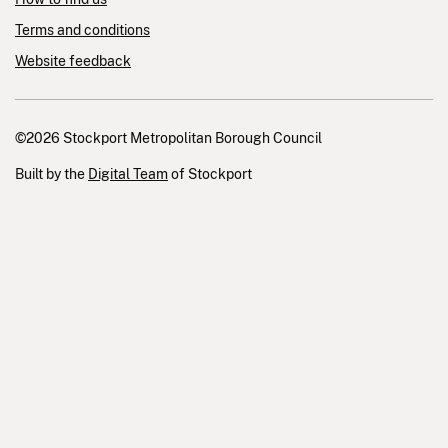
Terms and conditions
Website feedback
©2026 Stockport Metropolitan Borough Council
Built by the
Digital Team
of Stockport