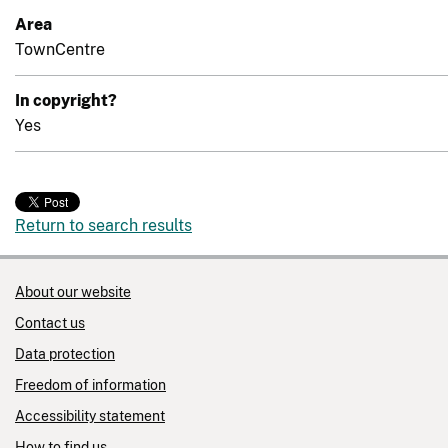
Area
TownCentre
In copyright?
Yes
Return to search results
About our website
Contact us
Data protection
Freedom of information
Accessibility statement
How to find us