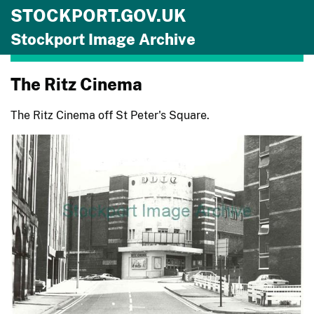
STOCKPORT.GOV.UK
Skip to main content
Stockport Image Archive
The Ritz Cinema
The Ritz Cinema off St Peter's Square.