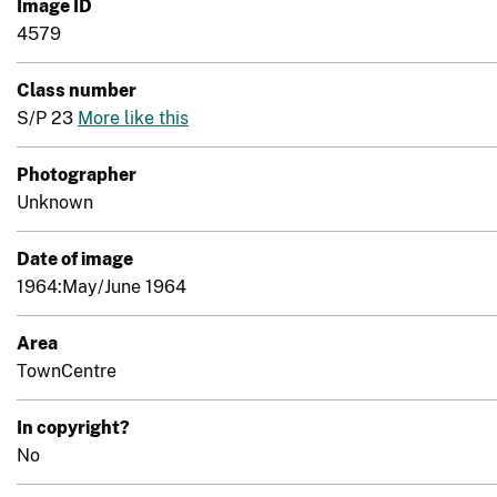
Image ID
4579
Class number
S/P 23
More like this
Photographer
Unknown
Date of image
1964:May/June 1964
Area
TownCentre
In copyright?
No