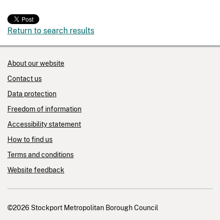
Return to search results
About our website
Contact us
Data protection
Freedom of information
Accessibility statement
How to find us
Terms and conditions
Website feedback
©2026 Stockport Metropolitan Borough Council