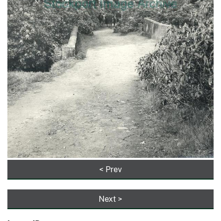
< Prev
Next >