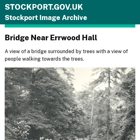
STOCKPORT.GOV.UK
Skip to main content
Stockport Image Archive
Bridge Near Errwood Hall
A view of a bridge surrounded by trees with a view of
people walking towards the trees.