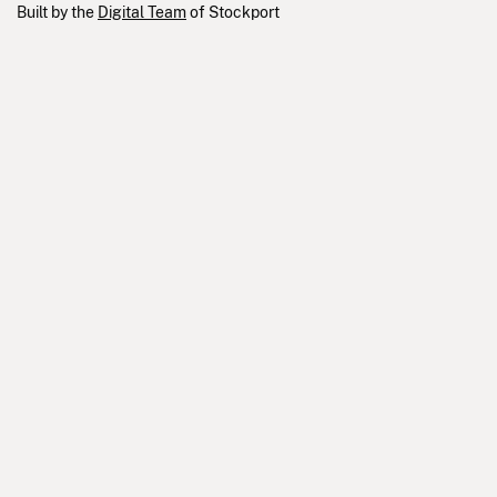
Built by the
Digital Team
of Stockport