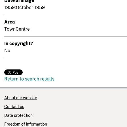
Date of image
1959:October 1959
Area
TownCentre
In copyright?
No
Return to search results
About our website
Contact us
Data protection
Freedom of information