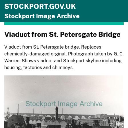
STOCKPORT.GOV.UK
Skip to main content
Stockport Image Archive
Viaduct from St. Petersgate Bridge
Viaduct from St. Petersgate bridge. Replaces
chemically-damaged orginal. Photograph taken by G. C.
Warren. Shows viaduct and Stockport skyline including
housing, factories and chimneys.