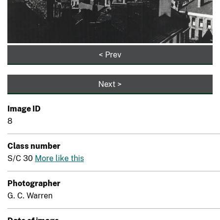
< Prev
Next >
Image ID
8
Class number
S/C 30
More like this
Photographer
G. C. Warren