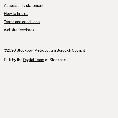
Accessibility statement
How to find us
Terms and conditions
Website feedback
©2026 Stockport Metropolitan Borough Council
Built by the
Digital Team
of Stockport