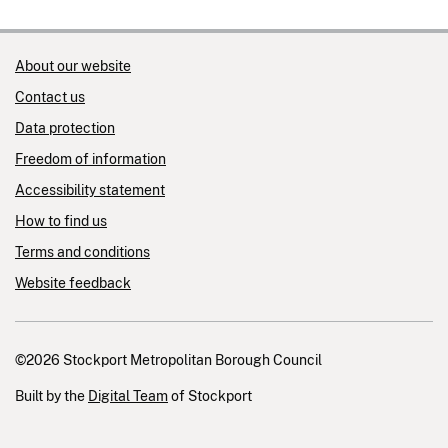
About our website
Contact us
Data protection
Freedom of information
Accessibility statement
How to find us
Terms and conditions
Website feedback
©2026 Stockport Metropolitan Borough Council
Built by the
Digital Team
of Stockport