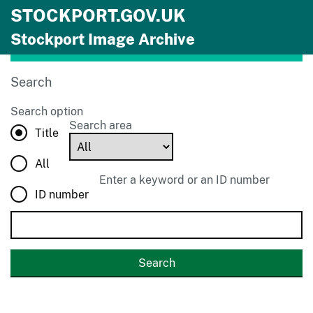
STOCKPORT.GOV.UK
Skip to main content
Stockport Image Archive
Search
Search option
Search area
Title
All
Enter a keyword or an ID number
ID number