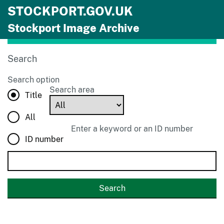
STOCKPORT.GOV.UK
Skip to main content
Stockport Image Archive
Search
Search option
Search area
Title
All
Enter a keyword or an ID number
ID number