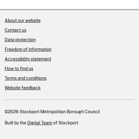
About our website
Contact us
Data protection
Freedom of information
Accessibility statement
How to find us
Terms and conditions
Website feedback
©2026 Stockport Metropolitan Borough Council
Built by the
Digital Team
of Stockport